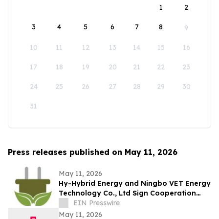
1
2
3
4
5
6
7
8
9
10
11
12
13
14
15
16
17
18
19
20
21
22
23
24
25
26
27
28
29
30
31
Press releases published on May 11, 2026
May 11, 2026
Hy-Hybrid Energy and Ningbo VET Energy
Technology Co., Ltd Sign Cooperation
Agreement on Hydrogen Technology
EIN Presswire
Deployment
May 11, 2026