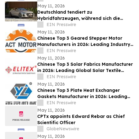
May 11, 2026
Deutschland tendiert zu
Hybridfahrzeugen, während sich die
Nachfrage nach Elektroautos stabilisiert
EIN Presswire
May 11, 2026
Chinese Top 3 Geared Stepper Motor
Manufacturers in 2026: Leading Industry
Innovation and Global Precision
EIN Presswire
Standards
May 11, 2026
Chinese Top 3 Solar Fabrics Manufacturer
in 2026: Leading Global Solar Textile
Innovation & Industry Benchmark
EIN Presswire
May 11, 2026
Chinese Top 3 Plate Heat Exchanger
Gaskets Manufacturer in 2026: Leading
Industry Innovation & Global Supply
EIN Presswire
Excellence
May 11, 2026
CPTx appoints Edward Rebar as Chief
Scientific Officer
GlobeNewswire
May 11, 2026