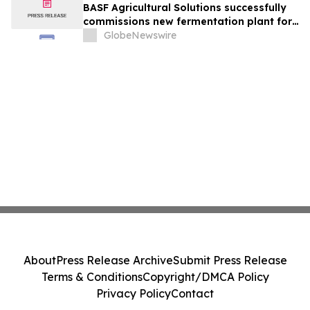
BASF Agricultural Solutions successfully
commissions new fermentation plant for
crop protection products in Ludwigshafen
GlobeNewswire
About
Press Release Archive
Submit Press Release
Terms & Conditions
Copyright/DMCA Policy
Privacy Policy
Contact