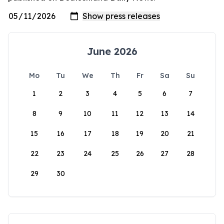
June 2026
Mo
Tu
We
Th
Fr
Sa
Su
1
2
3
4
5
6
7
8
9
10
11
12
13
14
15
16
17
18
19
20
21
22
23
24
25
26
27
28
29
30