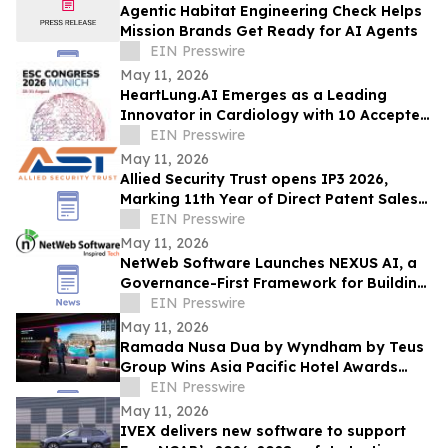
Agentic Habitat Engineering Check Helps
Mission Brands Get Ready for AI Agents
EIN Presswire
May 11, 2026
HeartLung.AI Emerges as a Leading
Innovator in Cardiology with 10 Accepted
ESC.26 Abstracts
EIN Presswire
May 11, 2026
Allied Security Trust opens IP3 2026,
Marking 11th Year of Direct Patent Sales
& Licensing to 30+ Global Tech
EIN Presswire
Companies
May 11, 2026
NetWeb Software Launches NEXUS AI, a
Governance-First Framework for Building
and Operating Enterprise AI at Scale
EIN Presswire
May 11, 2026
Ramada Nusa Dua by Wyndham by Teus
Group Wins Asia Pacific Hotel Awards
2026–2027
EIN Presswire
May 11, 2026
IVEX delivers new software to support