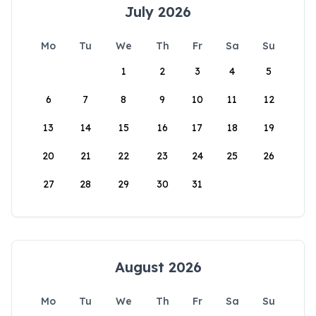
July 2026
Mo
Tu
We
Th
Fr
Sa
Su
1
2
3
4
5
6
7
8
9
10
11
12
13
14
15
16
17
18
19
20
21
22
23
24
25
26
27
28
29
30
31
August 2026
Mo
Tu
We
Th
Fr
Sa
Su