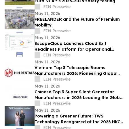
Euro NCAP’s 2026-2028 safety testing
EIN Presswire
May 11, 2026
FREELANDER and the Future of Premium
Mobility
EIN Presswire
May 11, 2026
EscapeCloud Launches Cloud Exit
Readiness Platform for Operational
Resilience and Digital Sovereignty
EIN Presswire
May 11, 2026
Vietnam Top 3 Telescopic Booms
Manufacturers 2026: Pioneering Global
Aerial Work Platform Innovation &
EIN Presswire
Precision
May 11, 2026
Chinese Top 3 Super Silent Generator
Manufacturers in 2026 Leading the Global
Low-Noise Power Industry
EIN Presswire
May 11, 2026
Powering a Greener Future: TWS
Technology Recognized at the 2026 HKCT
Business Award
EIN Presswire