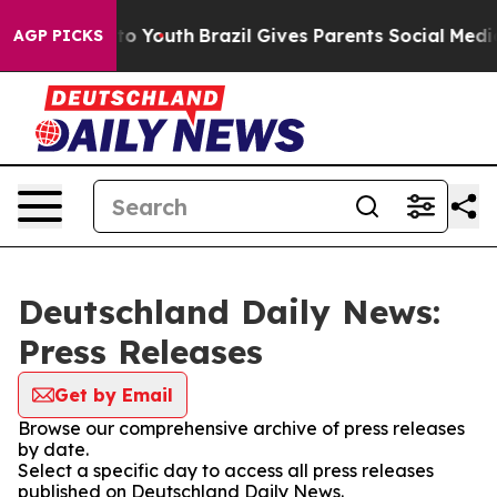
te Harms to Youth
Brazil Gives Parents Social Media Co
AGP PICKS
Deutschland Daily News:
Press Releases
Get by Email
Browse our comprehensive archive of press releases
by date.
Select a specific day to access all press releases
published on Deutschland Daily News.