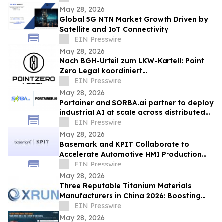
May 28, 2026
Global 5G NTN Market Growth Driven by
Satellite and IoT Connectivity
EIN Presswire
May 28, 2026
Nach BGH-Urteil zum LKW-Kartell: Point
Zero Legal koordiniert
Streitgenossenschaft für Transport- und
EIN Presswire
Bauunternehmen
May 28, 2026
Portainer and SORBA.ai partner to deploy
industrial AI at scale across distributed
sites
EIN Presswire
May 28, 2026
Basemark and KPIT Collaborate to
Accelerate Automotive HMI Production
Readiness
EIN Presswire
May 28, 2026
Three Reputable Titanium Materials
Manufacturers in China 2026: Boosting
High-End Industrial Material
EIN Presswire
Development
May 28, 2026