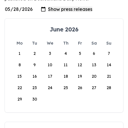
June 2026
Mo
Tu
We
Th
Fr
Sa
Su
1
2
3
4
5
6
7
8
9
10
11
12
13
14
15
16
17
18
19
20
21
22
23
24
25
26
27
28
29
30