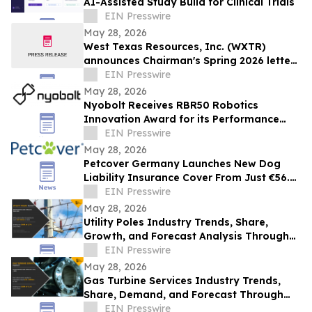
AI-Assisted Study Build for Clinical Trials
EIN Presswire
May 28, 2026
West Texas Resources, Inc. (WXTR)
announces Chairman's Spring 2026 letter
to shareholders
EIN Presswire
May 28, 2026
Nyobolt Receives RBR50 Robotics
Innovation Award for its Performance
Battery Systems
EIN Presswire
May 28, 2026
Petcover Germany Launches New Dog
Liability Insurance Cover From Just €56.25
Per Year
EIN Presswire
May 28, 2026
Utility Poles Industry Trends, Share,
Growth, and Forecast Analysis Through
2032
EIN Presswire
May 28, 2026
Gas Turbine Services Industry Trends,
Share, Demand, and Forecast Through
2031
EIN Presswire