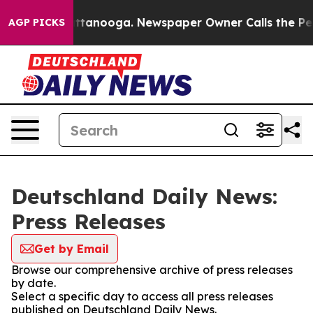
os in Chattanooga. Newspaper Owner Calls the People
AGP PICKS
Deutschland Daily News:
Press Releases
Get by Email
Browse our comprehensive archive of press releases
by date.
Select a specific day to access all press releases
published on Deutschland Daily News.