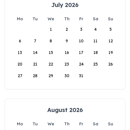
July 2026
Mo
Tu
We
Th
Fr
Sa
Su
1
2
3
4
5
6
7
8
9
10
11
12
13
14
15
16
17
18
19
20
21
22
23
24
25
26
27
28
29
30
31
August 2026
Mo
Tu
We
Th
Fr
Sa
Su