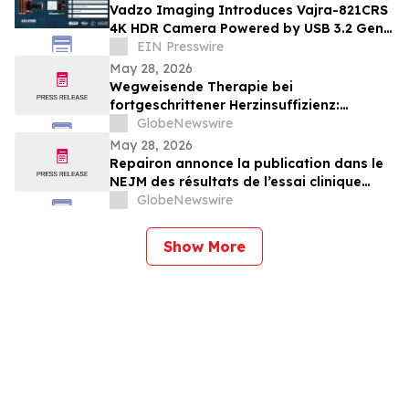
Vadzo Imaging Introduces Vajra-821CRS
4K HDR Camera Powered by USB 3.2 Gen
2×2 Ultra Fast 20Gbps Interface
EIN Presswire
May 28, 2026
Wegweisende Therapie bei
fortgeschrittener Herzinsuffizienz:
Ergebnisse der klinischen Studie BIOVAT-
GlobeNewswire
HF im NEJM veröffentlicht
May 28, 2026
Repairon annonce la publication dans le
NEJM des résultats de l’essai clinique
BIOVAT-HF, une thérapie innovante pour
GlobeNewswire
l’insuffisance cardiaque avancée
Show More