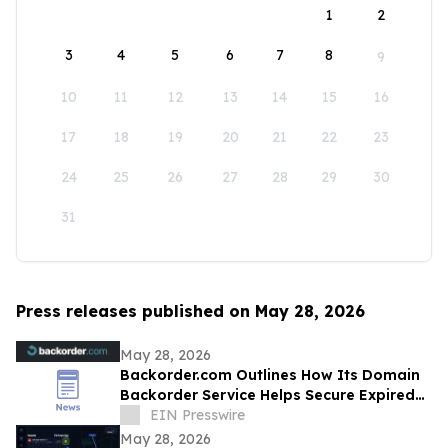
1
2
3
4
5
6
7
8
9
10
11
12
13
14
15
16
17
18
19
20
21
22
23
24
25
26
27
28
29
30
31
Press releases published on May 28, 2026
May 28, 2026
Backorder.com Outlines How Its Domain
Backorder Service Helps Secure Expired
ccTLD Domain Names
EIN Presswire
May 28, 2026