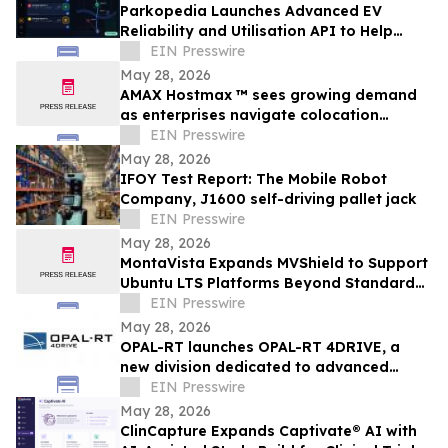
Parkopedia Launches Advanced EV
Reliability and Utilisation API to Help
OEMs Eliminate ‘Charging Anxiety’
EIN Presswire
May 28, 2026
AMAX Hostmax ™ sees growing demand
as enterprises navigate colocation
capacity constraints
EIN Presswire
May 28, 2026
IFOY Test Report: The Mobile Robot
Company, J1600 self-driving pallet jack
EIN Presswire
May 28, 2026
MontaVista Expands MVShield to Support
Ubuntu LTS Platforms Beyond Standard
Maintenance
EIN Presswire
May 28, 2026
OPAL-RT launches OPAL-RT 4DRIVE, a
new division dedicated to advanced
simulation for complex autonomous
EIN Presswire
systems
May 28, 2026
ClinCapture Expands Captivate® AI with