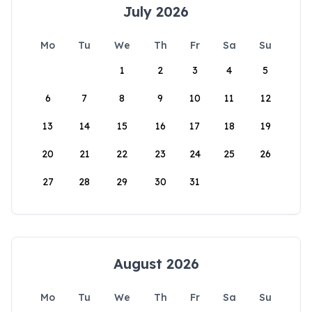
July 2026
Mo
Tu
We
Th
Fr
Sa
Su
1
2
3
4
5
6
7
8
9
10
11
12
13
14
15
16
17
18
19
20
21
22
23
24
25
26
27
28
29
30
31
August 2026
Mo
Tu
We
Th
Fr
Sa
Su