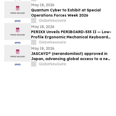
and Autonomous Warfare Capabilities
May 18, 2026
Quantum Cyber to Exhibit at Special
Operations Forces Week 2026
GlobeNewswire
May 18, 2026
PERIXX Unveils PERIBOARD-535 II — Low-
Profile Ergonomic Mechanical Keyboard
for Comfortable All-Day Typing
GlobeNewswire
May 18, 2026
JASCAYD® (nerandomilast) approved in
Japan, advancing global access to a new
IPF and PPF treatment
GlobeNewswire