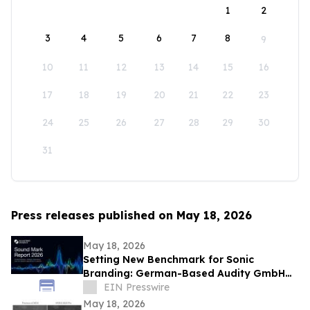
1
2
3
4
5
6
7
8
9
10
11
12
13
14
15
16
17
18
19
20
21
22
23
24
25
26
27
28
29
30
31
Press releases published on May 18, 2026
May 18, 2026
Setting New Benchmark for Sonic
Branding: German-Based Audity GmbH
Establishes Global Data Standard for
EIN Presswire
Sound Marks
May 18, 2026