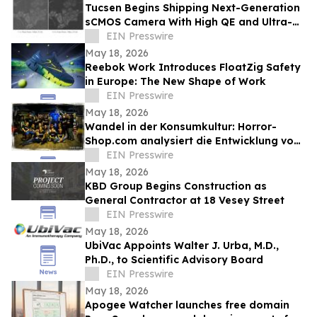
Tucsen Begins Shipping Next-Generation
sCMOS Camera With High QE and Ultra-
Low Read Noise
EIN Presswire
May 18, 2026
Reebok Work Introduces FloatZig Safety
in Europe: The New Shape of Work
EIN Presswire
May 18, 2026
Wandel in der Konsumkultur: Horror-
Shop.com analysiert die Entwicklung von
Grusel-Dekoration zum Ganzjahrestrend
EIN Presswire
May 18, 2026
KBD Group Begins Construction as
General Contractor at 18 Vesey Street
EIN Presswire
May 18, 2026
UbiVac Appoints Walter J. Urba, M.D.,
Ph.D., to Scientific Advisory Board
EIN Presswire
May 18, 2026
Apogee Watcher launches free domain