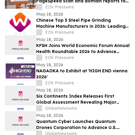
PageSpeed scan and domain reports for
customers
EIN Presswire
May 18, 2026
Chinese Top 3 Steel Pipe Grinding
Machine Manufacturers in 2026: Leading
Global Tube Processing Innovation
EIN Presswire
May 18, 2026
KFSH Joins World Economic Forum Annual
Health Roundtable 2026 to Advance
Global Dialogue on AI in Healthcare
EIN Presswire
May 18, 2026
NAGAOKA to Exhibit at 'HIGH END vienna
2026'
EIN Presswire
May 18, 2026
Six Continents Index Releases First
Global Assessment Revealing Major
Regional Differences in Energy Drink
GlobeNewswire
Formulation
May 18, 2026
Quantum Cyber Launches Quantum
Drones Corporation to Advance U.S.
Federal Defense Procurement Strategy
GlobeNewswire