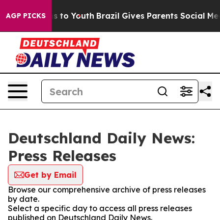
bate Harms to Youth
Brazil Gives Parents Social Media 
AGP PICKS
Deutschland Daily News:
Press Releases
Get by Email
Browse our comprehensive archive of press releases
by date.
Select a specific day to access all press releases
published on Deutschland Daily News.