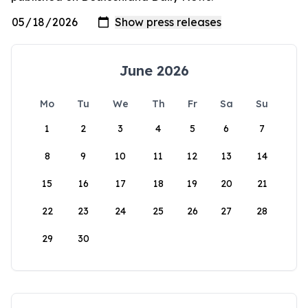
June 2026
Mo
Tu
We
Th
Fr
Sa
Su
1
2
3
4
5
6
7
8
9
10
11
12
13
14
15
16
17
18
19
20
21
22
23
24
25
26
27
28
29
30