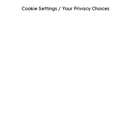
Cookie Settings / Your Privacy Choices