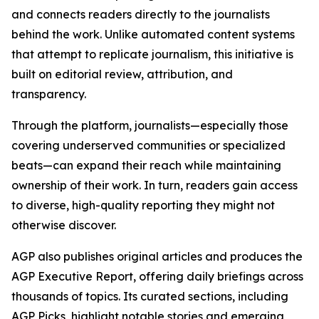
and connects readers directly to the journalists
behind the work. Unlike automated content systems
that attempt to replicate journalism, this initiative is
built on editorial review, attribution, and
transparency.
Through the platform, journalists—especially those
covering underserved communities or specialized
beats—can expand their reach while maintaining
ownership of their work. In turn, readers gain access
to diverse, high-quality reporting they might not
otherwise discover.
AGP also publishes original articles and produces the
AGP Executive Report, offering daily briefings across
thousands of topics. Its curated sections, including
AGP Picks, highlight notable stories and emerging