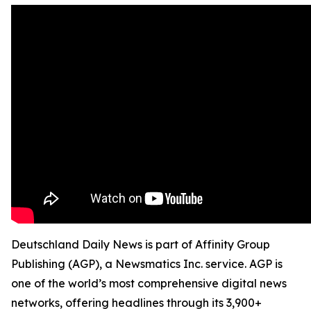
Deutschland Daily News is part of Affinity Group
Publishing (AGP), a Newsmatics Inc. service. AGP is
one of the world’s most comprehensive digital news
networks, offering headlines through its 3,900+