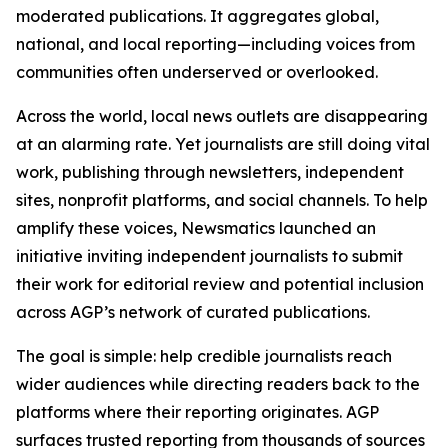
moderated publications. It aggregates global,
national, and local reporting—including voices from
communities often underserved or overlooked.
Across the world, local news outlets are disappearing
at an alarming rate. Yet journalists are still doing vital
work, publishing through newsletters, independent
sites, nonprofit platforms, and social channels. To help
amplify these voices, Newsmatics launched an
initiative inviting independent journalists to submit
their work for editorial review and potential inclusion
across AGP’s network of curated publications.
The goal is simple: help credible journalists reach
wider audiences while directing readers back to the
platforms where their reporting originates. AGP
surfaces trusted reporting from thousands of sources