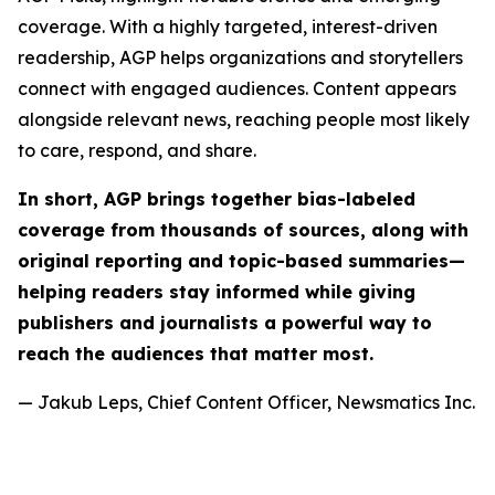
coverage. With a highly targeted, interest-driven
readership, AGP helps organizations and storytellers
connect with engaged audiences. Content appears
alongside relevant news, reaching people most likely
to care, respond, and share.
In short, AGP brings together bias-labeled
coverage from thousands of sources, along with
original reporting and topic-based summaries—
helping readers stay informed while giving
publishers and journalists a powerful way to
reach the audiences that matter most.
— Jakub Leps, Chief Content Officer, Newsmatics Inc.