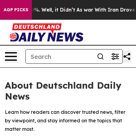
ound 40%. Well, it Didn’t
As war With Iran Drove oil
AGP PICKS
About Deutschland Daily
News
Learn how readers can discover trusted news, filter
by viewpoint, and stay informed on the topics that
matter most.