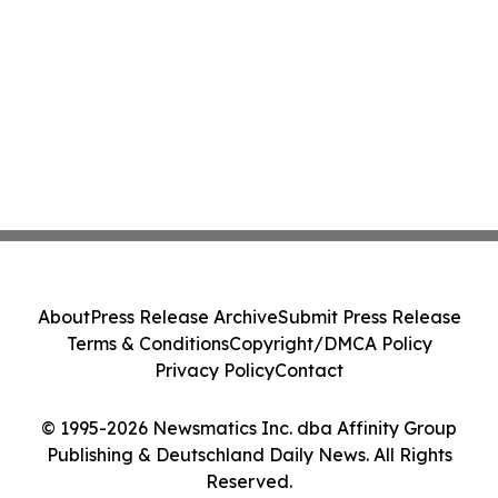
About
Press Release Archive
Submit Press Release
Terms & Conditions
Copyright/DMCA Policy
Privacy Policy
Contact
© 1995-2026 Newsmatics Inc. dba Affinity Group
Publishing & Deutschland Daily News. All Rights
Reserved.