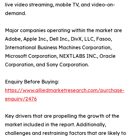
live video streaming, mobile TV, and video-on-
demand.
Major companies operating within the market are
Adobe, Apple Inc., Dell Inc., DivX, LLC, Fasoo,
International Business Machines Corporation,
Microsoft Corporation, NEXTLABS INC., Oracle
Corporation, and Sony Corporation.
Enquiry Before Buying:
https://www.alliedmarketresearch.com/purchase-
enquiry/2476
Key drivers that are propelling the growth of the
market included in the report. Additionally,
challenges and restraining factors that are likely to