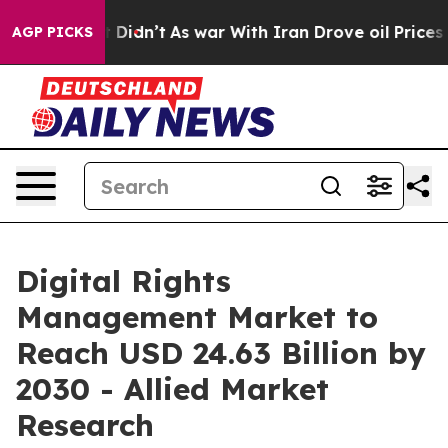
ell, it Didn’t
As war With Iran Drove oil Prices Hig
AGP PICKS
Digital Rights
Management Market to
Reach USD 24.63 Billion by
2030 - Allied Market
Research