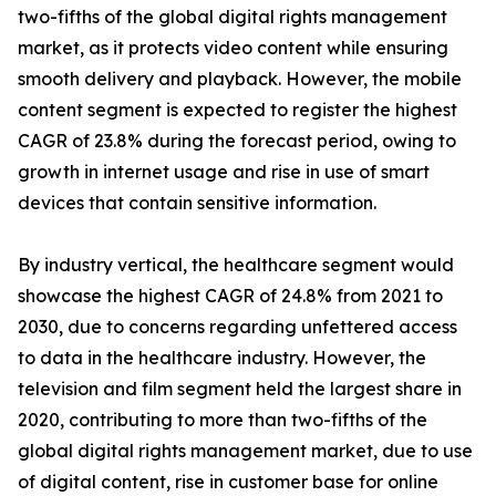
two-fifths of the global digital rights management
market, as it protects video content while ensuring
smooth delivery and playback. However, the mobile
content segment is expected to register the highest
CAGR of 23.8% during the forecast period, owing to
growth in internet usage and rise in use of smart
devices that contain sensitive information.
By industry vertical, the healthcare segment would
showcase the highest CAGR of 24.8% from 2021 to
2030, due to concerns regarding unfettered access
to data in the healthcare industry. However, the
television and film segment held the largest share in
2020, contributing to more than two-fifths of the
global digital rights management market, due to use
of digital content, rise in customer base for online