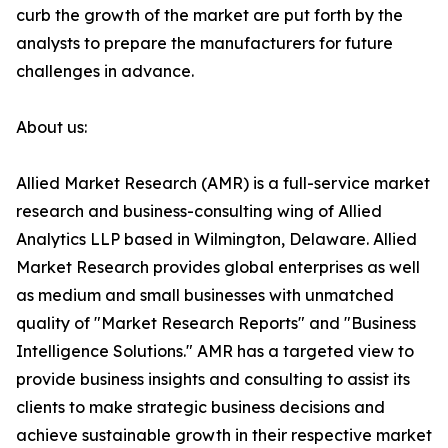
curb the growth of the market are put forth by the
analysts to prepare the manufacturers for future
challenges in advance.
About us:
Allied Market Research (AMR) is a full-service market
research and business-consulting wing of Allied
Analytics LLP based in Wilmington, Delaware. Allied
Market Research provides global enterprises as well
as medium and small businesses with unmatched
quality of "Market Research Reports" and "Business
Intelligence Solutions." AMR has a targeted view to
provide business insights and consulting to assist its
clients to make strategic business decisions and
achieve sustainable growth in their respective market