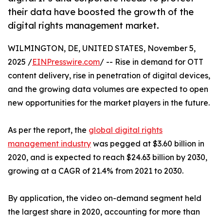
their data have boosted the growth of the
digital rights management market.
WILMINGTON, DE, UNITED STATES, November 5,
2025 /
EINPresswire.com
/ -- Rise in demand for OTT
content delivery, rise in penetration of digital devices,
and the growing data volumes are expected to open
new opportunities for the market players in the future.
As per the report, the
global digital rights
management industry
was pegged at $3.60 billion in
2020, and is expected to reach $24.63 billion by 2030,
growing at a CAGR of 21.4% from 2021 to 2030.
By application, the video on-demand segment held
the largest share in 2020, accounting for more than