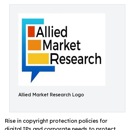
Allied Market Research Logo
Rise in copyright protection policies for
digital IPs and corporate needs to protect