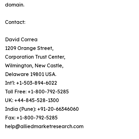
domain.
Contact:
David Correa
1209 Orange Street,
Corporation Trust Center,
Wilmington, New Castle,
Delaware 19801 USA.
Int'l: +1-503-894-6022
Toll Free: +1-800-792-5285
UK: +44-845-528-1300
India (Pune): +91-20-66346060
Fax: +1-800-792-5285
help@alliedmarketresearch.com