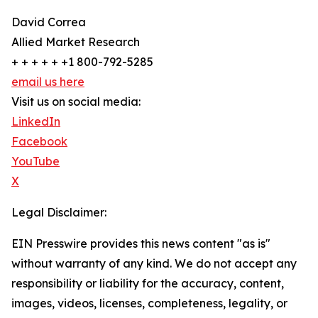
David Correa
Allied Market Research
+ + + + + +1 800-792-5285
email us here
Visit us on social media:
LinkedIn
Facebook
YouTube
X
Legal Disclaimer:
EIN Presswire provides this news content "as is"
without warranty of any kind. We do not accept any
responsibility or liability for the accuracy, content,
images, videos, licenses, completeness, legality, or