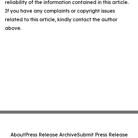
reliability of the information contained in this article.
If you have any complaints or copyright issues
related to this article, kindly contact the author
above.
About
Press Release Archive
Submit Press Release