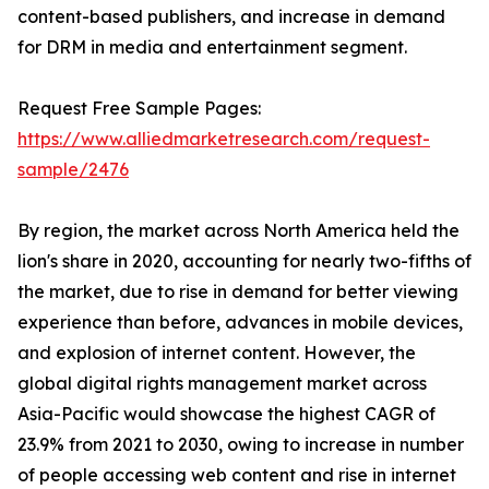
content-based publishers, and increase in demand
for DRM in media and entertainment segment.
Request Free Sample Pages:
https://www.alliedmarketresearch.com/request-
sample/2476
By region, the market across North America held the
lion's share in 2020, accounting for nearly two-fifths of
the market, due to rise in demand for better viewing
experience than before, advances in mobile devices,
and explosion of internet content. However, the
global digital rights management market across
Asia-Pacific would showcase the highest CAGR of
23.9% from 2021 to 2030, owing to increase in number
of people accessing web content and rise in internet