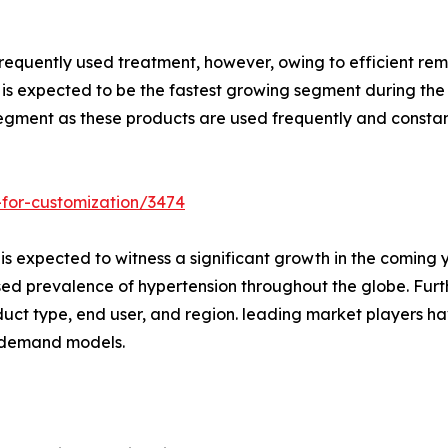
frequently used treatment, however, owing to efficient r
s is expected to be the fastest growing segment during the
egment as these products are used frequently and constan
-for-customization/3474
is expected to witness a significant growth in the coming y
ed prevalence of hypertension throughout the globe. Furt
duct type, end user, and region. leading market players ha
n-demand models.