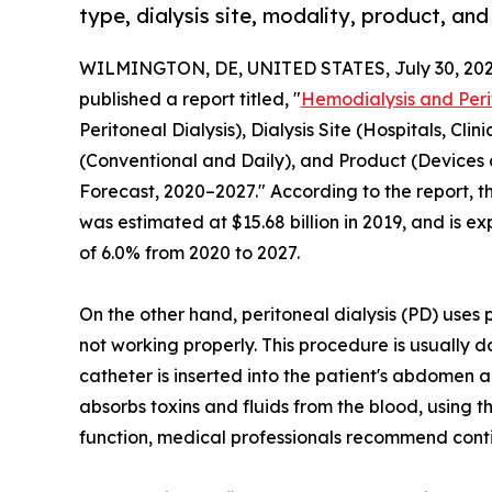
type, dialysis site, modality, product, and
WILMINGTON, DE, UNITED STATES, July 30, 202
published a report titled, "
Hemodialysis and Peri
Peritoneal Dialysis), Dialysis Site (Hospitals, Cli
(Conventional and Daily), and Product (Devices
Forecast, 2020–2027." According to the report, t
was estimated at $15.68 billion in 2019, and is ex
of 6.0% from 2020 to 2027.
On the other hand, peritoneal dialysis (PD) uses p
not working properly. This procedure is usually d
catheter is inserted into the patient's abdomen 
absorbs toxins and fluids from the blood, using the
function, medical professionals recommend cont