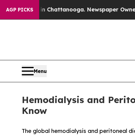
s in Chattanooga. Newspaper Owner Calls the Pe
AGP PICKS
Menu
Hemodialysis and Perito
Know
The global hemodialysis and peritoneal di