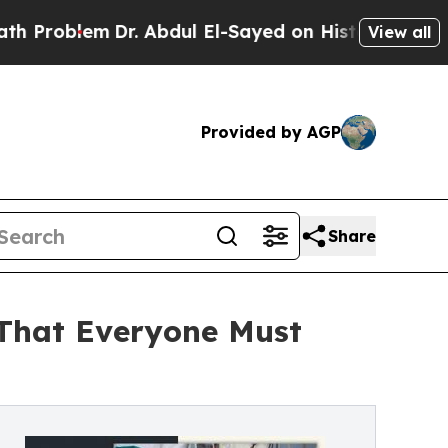
Dr. Abdul El-Sayed on Historic Michigan Win: “Peo
View all
Provided by AGP
Share
 That Everyone Must