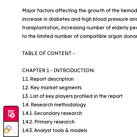
Major factors affecting the growth of the hemodi
increase in diabetes and high blood pressure and
transplantation, increasing number of elderly pe
to the limited number of compatible organ donors
TABLE OF CONTENT -
CHAPTER 1 - INTRODUCTION:
1.1. Report description
1.2. Key market segments
1.3. List of key players profiled in the report
1.4. Research methodology
1.4.1. Secondary research
1.4.2. Primary research
1.4.3. Analyst tools & models