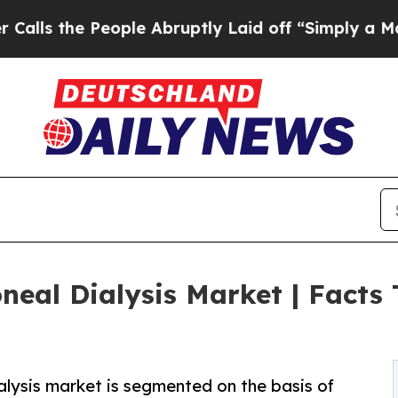
ople Abruptly Laid off “Simply a Math Problem
neal Dialysis Market | Facts
alysis market is segmented on the basis of