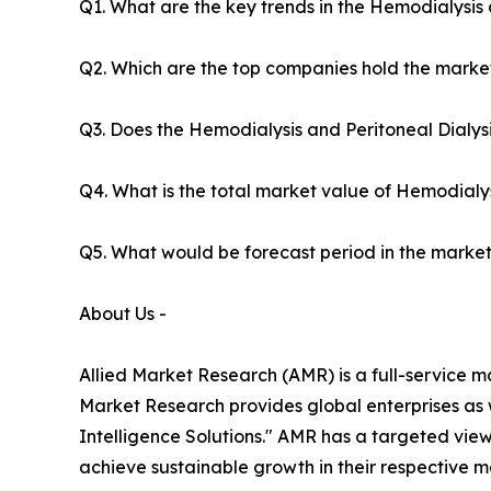
Q1. What are the key trends in the Hemodialysis 
Q2. Which are the top companies hold the market
Q3. Does the Hemodialysis and Peritoneal Dialys
Q4. What is the total market value of Hemodialys
Q5. What would be forecast period in the market
About Us -
Allied Market Research (AMR) is a full-service m
Market Research provides global enterprises as
Intelligence Solutions." AMR has a targeted view 
achieve sustainable growth in their respective 