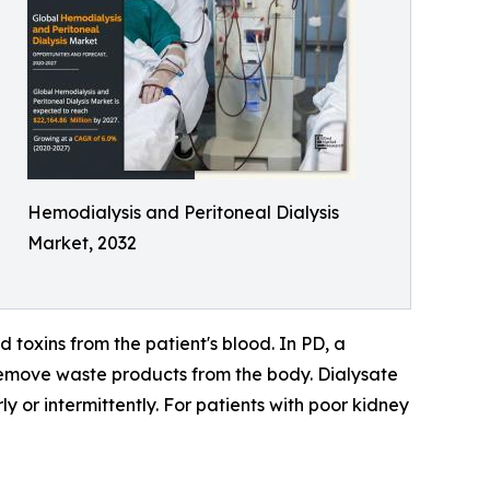
Hemodialysis and Peritoneal Dialysis
Market, 2032
 toxins from the patient's blood. In PD, a
d remove waste products from the body. Dialysate
ly or intermittently. For patients with poor kidney