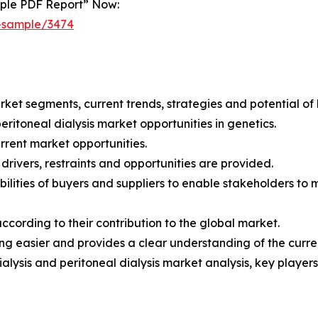
mple PDF Report” Now:
t-sample/3474
arket segments, current trends, strategies and potential of
eritoneal dialysis market opportunities in genetics.
current market opportunities.
drivers, restraints and opportunities are provided.
pabilities of buyers and suppliers to enable stakeholders to
according to their contribution to the global market.
 easier and provides a clear understanding of the curren
alysis and peritoneal dialysis market analysis, key playe