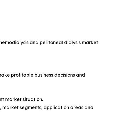
 hemodialysis and peritoneal dialysis market
 make profitable business decisions and
t market situation.
rs, market segments, application areas and