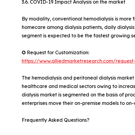
3.6. COVID-19 Impact Analysis on the market
By modality, conventional hemodialysis is more 
homecare among dialysis patients, daily dialysi
segment is expected to be the fastest growing s
✪ Request for Customization:
https://www.alliedmarketresearch.com/request
The hemodialysis and peritoneal dialysis market 
healthcare and medical sectors owing to increas
dialysis market is segmented on the basis of pro
enterprises move their on-premise models to o
Frequently Asked Questions?