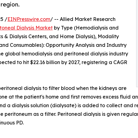
 region.
5 /
EINPresswire.com
/ -- Allied Market Research
toneal Dialysis Market
by Type (Hemodialysis and
nics & Dialysis Centers, and Home Dialysis), Modality
 and Consumables): Opportunity Analysis and Industry
he global hemodialysis and peritoneal dialysis industry
pected to hit $22.16 billion by 2027, registering a CAGR
eritoneal dialysis to filter blood when the kidneys are
one at the patient's home and first removes excess fluid and
and a dialysis solution (dialysate) is added to collect an
 peritoneum as a filter. Peritoneal dialysis is given regular
inuous PD.