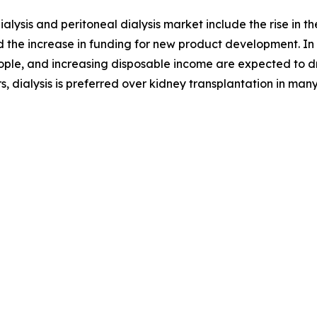
alysis and peritoneal dialysis market include the rise in 
 the increase in funding for new product development. In 
ople, and increasing disposable income are expected to dr
, dialysis is preferred over kidney transplantation in ma