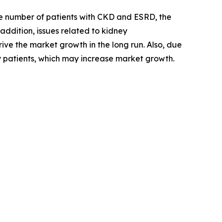
the number of patients with CKD and ESRD, the
addition, issues related to kidney
ive the market growth in the long run. Also, due
ny patients, which may increase market growth.