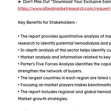
► Don't Miss Out “Download Your Exclusive Sa
https://www.alliedmarketresearch.com/reques
Key Benefits for Stakeholders -
• The report provides quantitative analysis of m
research to identify potential hemodialysis and p
• In-depth analysis of this sector helps identify 
• Market analysis and information related to key 
• Porter's Five Forces Analysis identifies the ca
strengthen the network of buyers.
• The largest countries in each region are listed 
• Focusing on market players makes benchmarking
• The report includes regional and global hemodi
Market growth strategies.