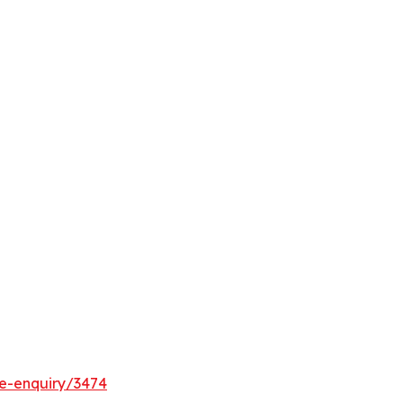
e-enquiry/3474