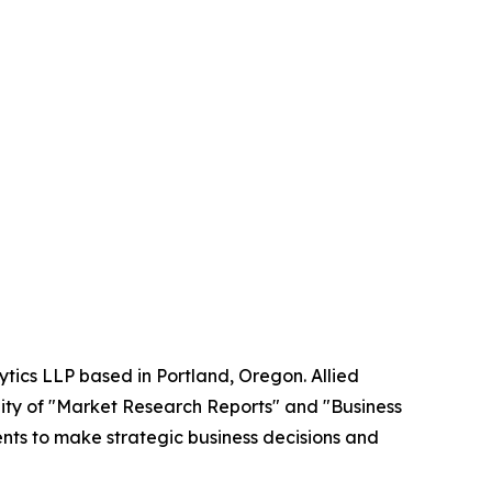
ytics LLP based in Portland, Oregon. Allied
ity of "Market Research Reports" and "Business
ients to make strategic business decisions and