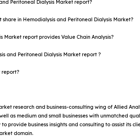
and Peritoneal Dialysis Market report?
 share in Hemodialysis and Peritoneal Dialysis Market?
is Market report provides Value Chain Analysis?
is and Peritoneal Dialysis Market report ?
 report?
arket research and business-consulting wing of Allied Anal
 well as medium and small businesses with unmatched qual
to provide business insights and consulting to assist its cl
market domain.