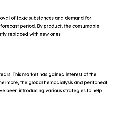
emoval of toxic substances and demand for
 forecast period. By product, the consumable
tly replaced with new ones.
ears. This market has gained interest of the
hermore, the global hemodialysis and peritoneal
ve been introducing various strategies to help