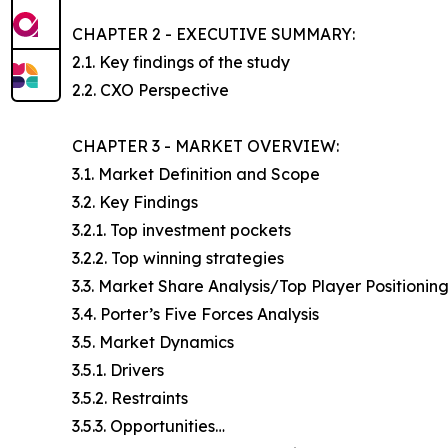
CHAPTER 2 - EXECUTIVE SUMMARY:
2.1. Key findings of the study
2.2. CXO Perspective
CHAPTER 3 - MARKET OVERVIEW:
3.1. Market Definition and Scope
3.2. Key Findings
3.2.1. Top investment pockets
3.2.2. Top winning strategies
3.3. Market Share Analysis/Top Player Positionin
3.4. Porter’s Five Forces Analysis
3.5. Market Dynamics
3.5.1. Drivers
3.5.2. Restraints
3.5.3. Opportunities…