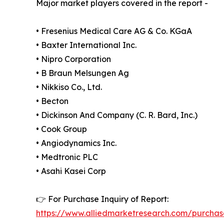
Major market players covered in the report -
• Fresenius Medical Care AG & Co. KGaA
• Baxter International Inc.
• Nipro Corporation
• B Braun Melsungen Ag
• Nikkiso Co., Ltd.
• Becton
• Dickinson And Company (C. R. Bard, Inc.)
• Cook Group
• Angiodynamics Inc.
• Medtronic PLC
• Asahi Kasei Corp
👉 For Purchase Inquiry of Report:
https://www.alliedmarketresearch.com/purchas