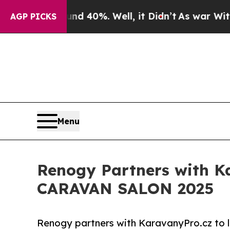
Around 40%. Well, it Didn’t
As war With Iran Dr
AGP PICKS
Menu
Renogy Partners with Ka
CARAVAN SALON 2025
Renogy partners with KaravanyPro.cz to 