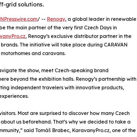
f-grid solutions.
INPresswire.com
/ --
Renogy
, a global leader in renewable
be the main partner of the very first Czech Days in
vanyPro.cz
, Renogy’s exclusive distributor partner in the
brands. The initiative will take place during CARAVAN
or motorhomes and caravans.
navigate the show, meet Czech-speaking brand
re beyond the exhibition halls. Renogy’s partnership with
ting independent travelers with innovative products,
experiences.
isitors. Most are surprised to discover how many Czech
w about us beforehand. That’s why we decided to take a
ommunity,” said Tomáš Brabec, KaravanyPro.cz, one of the