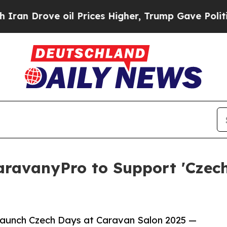
ove oil Prices Higher, Trump Gave Politically C
ravanyPro to Support 'Czech
launch Czech Days at Caravan Salon 2025 —