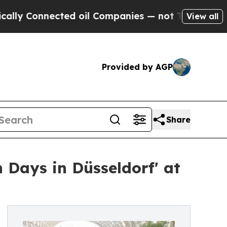
onnected oil Companies — not Taxpayers — the Ch
View all
Provided by AGP
Share
 Days in Düsseldorf' at