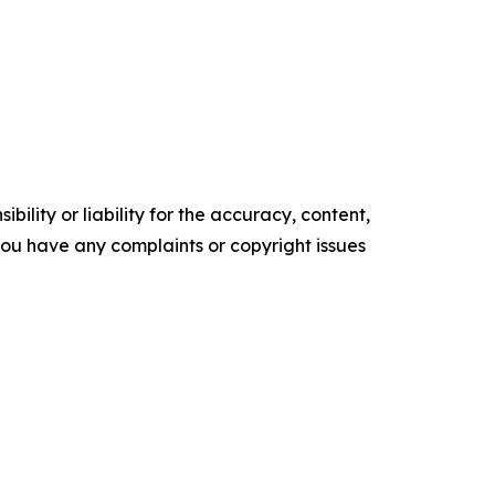
ility or liability for the accuracy, content,
f you have any complaints or copyright issues