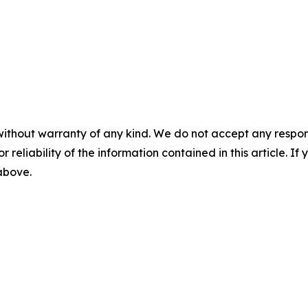
without warranty of any kind. We do not accept any responsib
r reliability of the information contained in this article. I
 above.