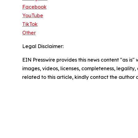
Facebook
YouTube
TikTok
Other
Legal Disclaimer:
EIN Presswire provides this news content "as is" 
images, videos, licenses, completeness, legality, o
related to this article, kindly contact the author