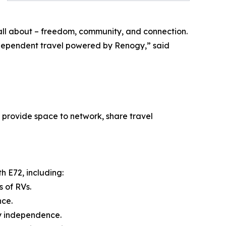
 all about – freedom, community, and connection.
ndependent travel powered by Renogy,” said
 provide space to network, share travel
h E72, including:
 of RVs.
nce.
y independence.