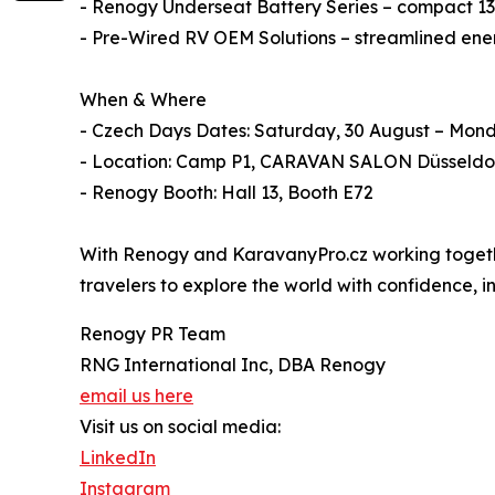
- Renogy Underseat Battery Series – compact 135
- Pre-Wired RV OEM Solutions – streamlined energ
When & Where
- Czech Days Dates: Saturday, 30 August – Mon
- Location: Camp P1, CARAVAN SALON Düsseldo
- Renogy Booth: Hall 13, Booth E72
With Renogy and KaravanyPro.cz working together
travelers to explore the world with confidence,
Renogy PR Team
RNG International Inc, DBA Renogy
email us here
Visit us on social media:
LinkedIn
Instagram