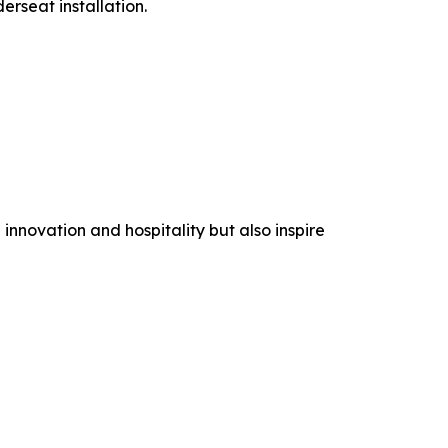
rseat installation.
nnovation and hospitality but also inspire