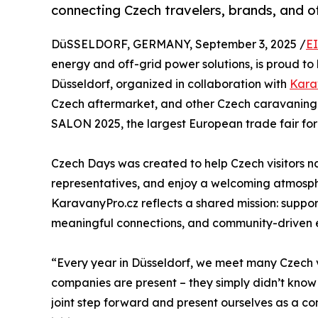
connecting Czech travelers, brands, and of
DüSSELDORF, GERMANY, September 3, 2025 /
E
energy and off-grid power solutions, is proud to 
Düsseldorf, organized in collaboration with
Kara
Czech aftermarket, and other Czech caravaning 
SALON 2025, the largest European trade fair f
Czech Days was created to help Czech visitors 
representatives, and enjoy a welcoming atmosphe
KaravanyPro.cz reflects a shared mission: suppor
meaningful connections, and community-driven 
“Every year in Düsseldorf, we meet many Czech v
companies are present – they simply didn’t kno
joint step forward and present ourselves as a c