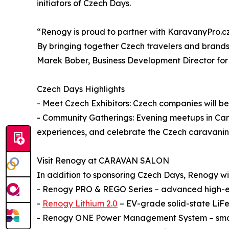
initiators of Czech Days.
“Renogy is proud to partner with KaravanyPro.cz 
By bringing together Czech travelers and brands
Marek Bober, Business Development Director fo
Czech Days Highlights
- Meet Czech Exhibitors: Czech companies will be 
- Community Gatherings: Evening meetups in Camp
experiences, and celebrate the Czech caravani
Visit Renogy at CARAVAN SALON
In addition to sponsoring Czech Days, Renogy will 
- Renogy PRO & REGO Series – advanced high-en
-
Renogy Lithium 2.0
– EV-grade solid-state LiFe
- Renogy ONE Power Management System – smart