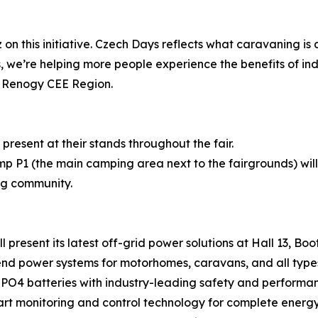
on this initiative. Czech Days reflects what caravaning is
, we’re helping more people experience the benefits of i
r Renogy CEE Region.
present at their stands throughout the fair.
 P1 (the main camping area next to the fairgrounds) will
ng community.
present its latest off-grid power solutions at Hall 13, Boot
d power systems for motorhomes, caravans, and all types
PO4 batteries with industry-leading safety and performa
 monitoring and control technology for complete energ