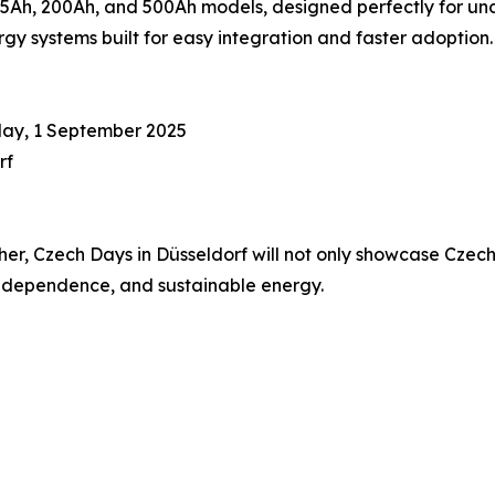
Ah, 200Ah, and 500Ah models, designed perfectly for unde
y systems built for easy integration and faster adoption.
day, 1 September 2025
rf
, Czech Days in Düsseldorf will not only showcase Czech i
 independence, and sustainable energy.