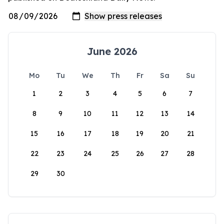
June 2026
Mo
Tu
We
Th
Fr
Sa
Su
1
2
3
4
5
6
7
8
9
10
11
12
13
14
15
16
17
18
19
20
21
22
23
24
25
26
27
28
29
30