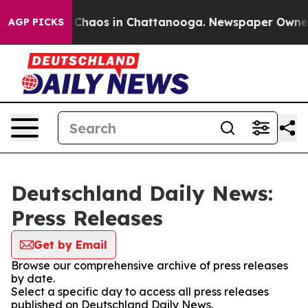
l Collapse
Chaos in Chattanooga. Newspaper Owner Ca
AGP PICKS
Deutschland Daily News:
Press Releases
Get by Email
Browse our comprehensive archive of press releases
by date.
Select a specific day to access all press releases
published on Deutschland Daily News.