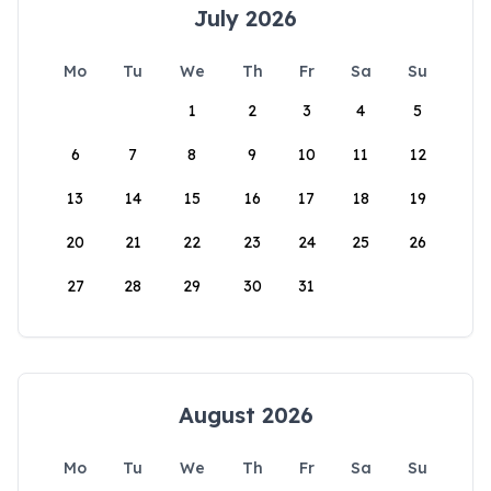
July 2026
Mo
Tu
We
Th
Fr
Sa
Su
1
2
3
4
5
6
7
8
9
10
11
12
13
14
15
16
17
18
19
20
21
22
23
24
25
26
27
28
29
30
31
August 2026
Mo
Tu
We
Th
Fr
Sa
Su