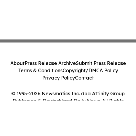
About
Press Release Archive
Submit Press Release
Terms & Conditions
Copyright/DMCA Policy
Privacy Policy
Contact
© 1995-2026 Newsmatics Inc. dba Affinity Group
Publishing & Deutschland Daily News. All Rights
Reserved.
Cookie Settings / Your Privacy Choices