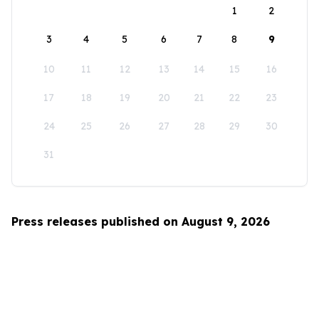
1
2
3
4
5
6
7
8
9
10
11
12
13
14
15
16
17
18
19
20
21
22
23
24
25
26
27
28
29
30
31
Press releases published on August 9, 2026