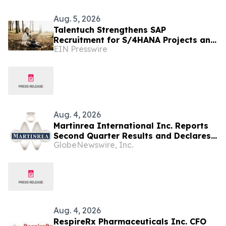
Aug. 5, 2026
Talentuch Strengthens SAP
Recruitment for S/4HANA Projects and
EIN Presswire
Implementation Partners
Aug. 4, 2026
Martinrea International Inc. Reports
Second Quarter Results and Declares
GlobeNewswire, Inc.
Dividend
Aug. 4, 2026
RespireRx Pharmaceuticals Inc. CFO