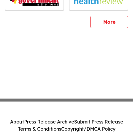
sites
More
About
Press Release Archive
Submit Press Release
Terms & Conditions
Copyright/DMCA Policy