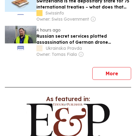
Switzerland is the depositary state for 75
international treaties – what does that
mean?
Swissinfo
Owner: Swiss Government
4 hours ago
Russian secret services plotted
assassination of German drone
manufacturer chief
Ukrainska Pravda
Owner: Tomas Fiala
news
More
As featured in: