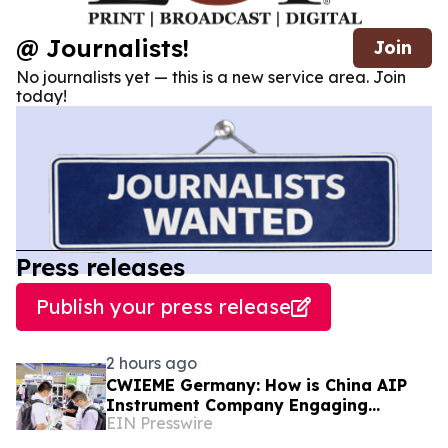
@ Journalists!
Join
No journalists yet — this is a new service area. Join
today!
Press releases
Publish your press release
2 hours ago
CWIEME Germany: How is China AIP
Instrument Company Engaging
EIN Presswire
International Coil and Motor
Manufacturers