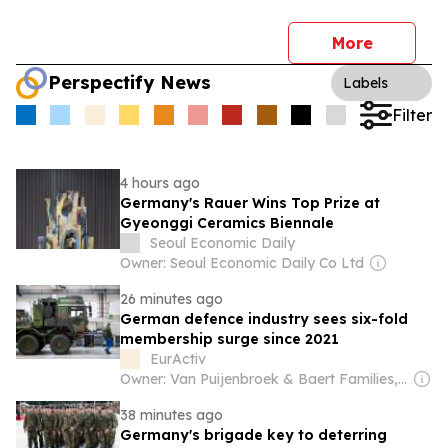
More
Perspectify News
Labels
Filter
4 hours ago
Germany's Rauer Wins Top Prize at
Gyeonggi Ceramics Biennale
Seoul Economic Daily
Owner: Seoul Economic Daily Co Ltd
26 minutes ago
German defence industry sees six-fold
membership surge since 2021
EurActiv
Owner: Van Puijenbroek & Baert Families, Thomas Leysen
38 minutes ago
Germany's brigade key to deterring