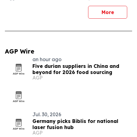
More
AGP Wire
an hour ago
Five durian suppliers in China and
beyond for 2026 food sourcing
AGP
Jul. 30, 2026
Germany picks Biblis for national
laser fusion hub
AGP