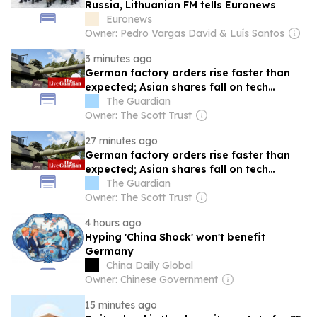
Russia, Lithuanian FM tells Euronews
Euronews
Owner: Pedro Vargas David & Luís Santos
3 minutes ago
German factory orders rise faster than
expected; Asian shares fall on tech
pullback – business live
The Guardian
Owner: The Scott Trust
27 minutes ago
German factory orders rise faster than
expected; Asian shares fall on tech
pullback
The Guardian
Owner: The Scott Trust
4 hours ago
Hyping 'China Shock' won't benefit
Germany
China Daily Global
Owner: Chinese Government
15 minutes ago