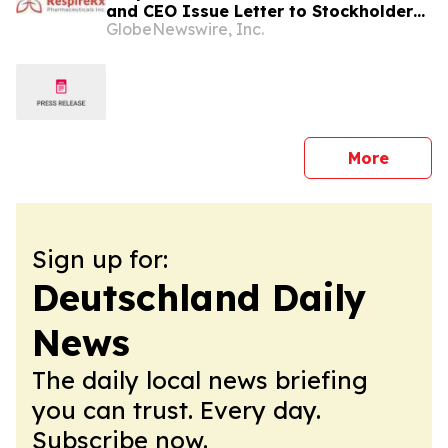
and CEO Issue Letter to Stockholders,
GlobeNewswire, Inc.
Stakeholders, Strategic and Potential
Strategic Partners and Other
Interested Parties
press 
More
Sign up for:
Deutschland Daily
News
The daily local news briefing
you can trust. Every day.
Subscribe now.