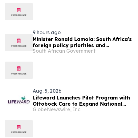
9 hours ago
Minister Ronald Lamola: South Africa's
foreign policy priorities and
South African Government
international developments
Aug. 5, 2026
Lifeward Launches Pilot Program with
Ottobock Care to Expand National
GlobeNewswire, Inc.
Access to ReWalk® Personal
Exoskeleton