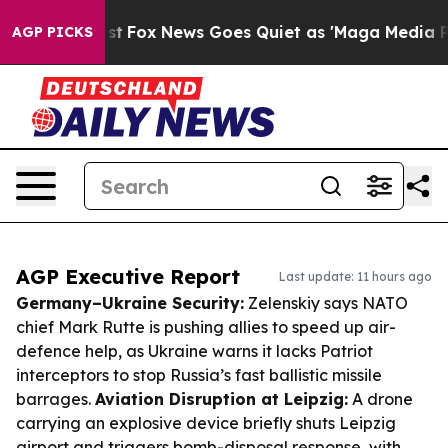
y Exist
Fox News Goes Quiet as 'Maga Media Pipeline' 
AGP PICKS
AGP Executive Report
Last update: 11 hours ago
Germany–Ukraine Security:
Zelenskiy says NATO
chief Mark Rutte is pushing allies to speed up air-
defence help, as Ukraine warns it lacks Patriot
interceptors to stop Russia’s fast ballistic missile
barrages.
Aviation Disruption at Leipzig:
A drone
carrying an explosive device briefly shuts Leipzig
airport and triggers bomb-disposal response, with