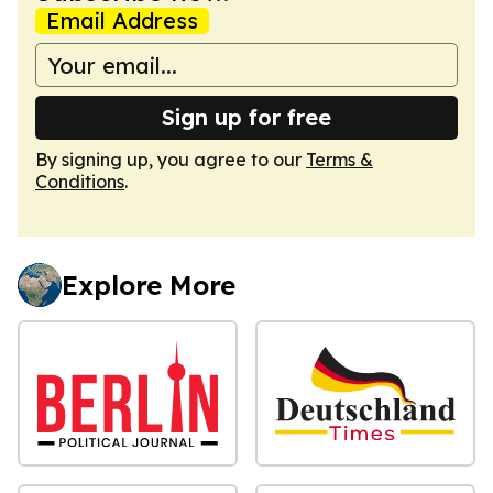
Email Address
Sign up for free
By signing up, you agree to our
Terms &
Conditions
.
Explore More