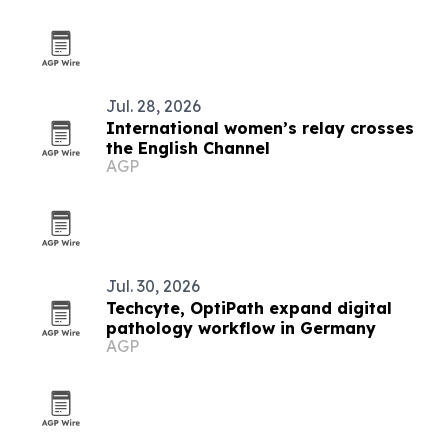
Jul. 28, 2026
International women’s relay crosses
the English Channel
AGP
Jul. 30, 2026
Techcyte, OptiPath expand digital
pathology workflow in Germany
AGP