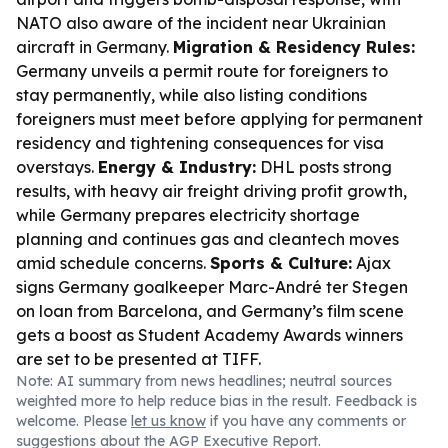
NATO also aware of the incident near Ukrainian
aircraft in Germany.
Migration & Residency Rules:
Germany unveils a permit route for foreigners to
stay permanently, while also listing conditions
foreigners must meet before applying for permanent
residency and tightening consequences for visa
overstays.
Energy & Industry:
DHL posts strong
results, with heavy air freight driving profit growth,
while Germany prepares electricity shortage
planning and continues gas and cleantech moves
amid schedule concerns.
Sports & Culture:
Ajax
signs Germany goalkeeper Marc-André ter Stegen
on loan from Barcelona, and Germany’s film scene
gets a boost as Student Academy Awards winners
are set to be presented at TIFF.
Note: AI summary from news headlines; neutral sources
weighted more to help reduce bias in the result. Feedback is
welcome. Please
let us know
if you have any comments or
suggestions about the AGP Executive Report.